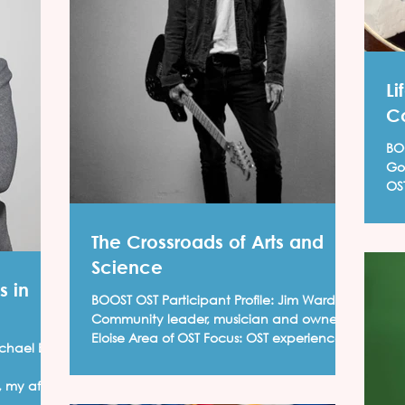
Li
C
BOOS
Gol
OST Focus
pro
The Crossroads of Arts and
Science
s in
BOOST OST Participant Profile: Jim Ward,
Community leader, musician and owner of
Eloise Area of OST Focus: OST experiences
chael E.
develop...
 my after-