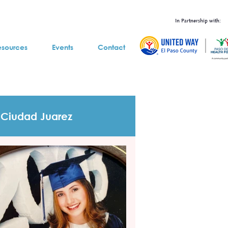
In Partnership with:
esources
Events
Contact
Ciudad Juarez