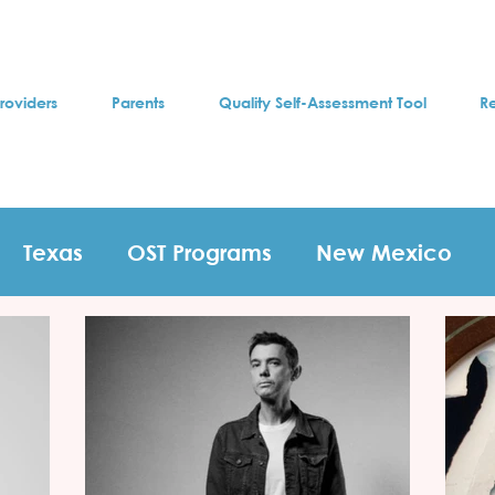
roviders
Parents
Quality Self-Assessment Tool
R
Texas
OST Programs
New Mexico
s
test
T-shirt contest