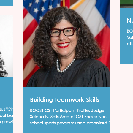
Nu
BOO
Va
af
Han
Building Teamwork Skills
BOOST OST Participant Profile: Judge
Selena N. Solis Area of OST Focus: Non-
s growing
school sports programs and organized Girl
Scouts program I...