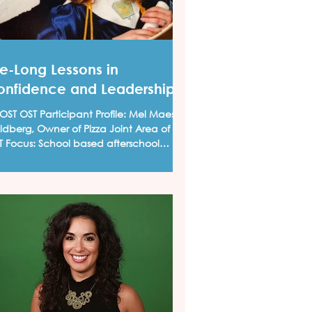
fe-Long Lessons in
onfidence and Leadership
T OST Participant Profile: Mel Maese
dberg, Owner of Pizza Joint Area of
: School based afterschool
grams I was...