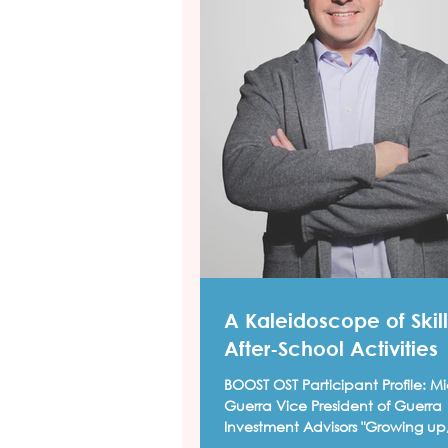
A Kaleidoscope of Skill
After-School Activities
BOOST OST Participant Profile: Mi
Guerra Vice President of Guerra
Investment Advisors "Growing up,
school hours were a...