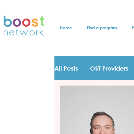
Home
Find a program
P
All Posts
OST Providers
Participants Testimonie