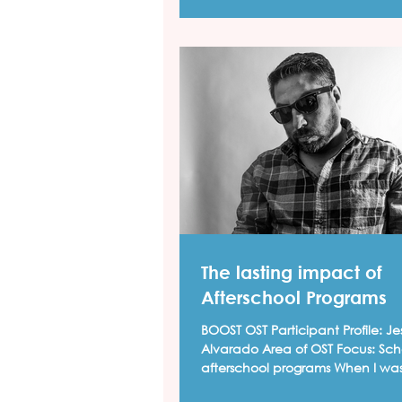
The lasting impact of
Afterschool Programs
BOOST OST Participant Profile: Jesus "Cimi"
Alvarado Area of OST Focus: School based
afterschool programs When I wa
up in...