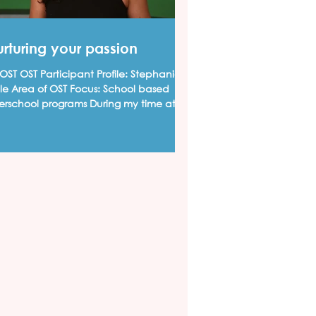
rturing your passion
ST OST Participant Profile: Stephanie
lle Area of OST Focus: School based
terschool programs During my time at
ks High School,...