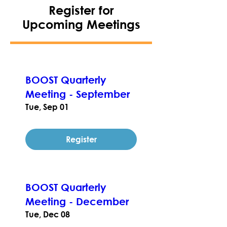
Register for
Upcoming Meetings
BOOST Quarterly
Meeting - September
Tue, Sep 01
Register
BOOST Quarterly
Meeting - December
Tue, Dec 08