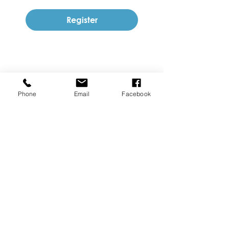
Register
Phone
Email
Facebook
SUBSCRIBE TO OUR NEWSLETTER
Join
Follow us on Social Media