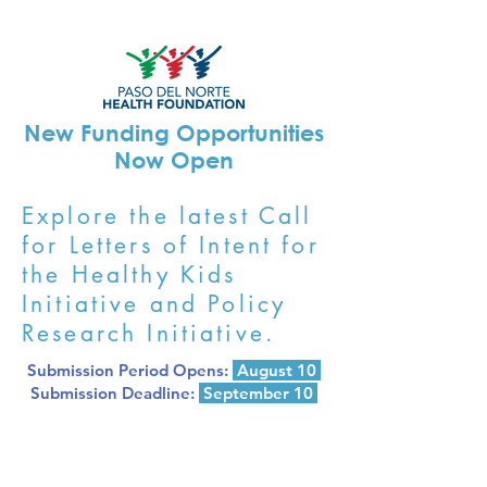
New Funding Opportunities
Now Open
Explore the latest Call
for Letters of Intent for
the Healthy Kids
Initiative and Policy
Research Initiative.
Submission Period Opens:
August 10
Submission Deadline:
September 10