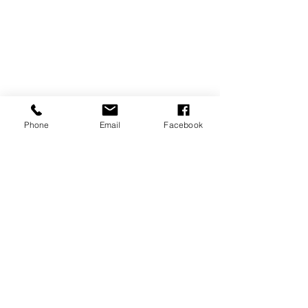
Phone
Email
Facebook
SUBSCRIBE TO OUR NEWSLETTER