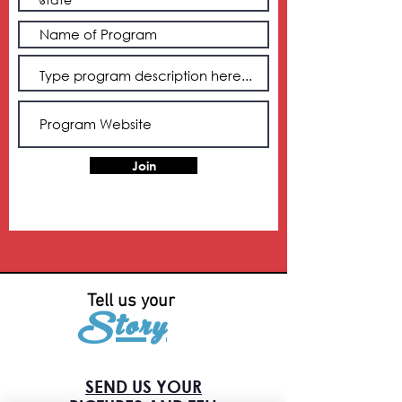
Join
Tell us your
Story
SEND US YOUR