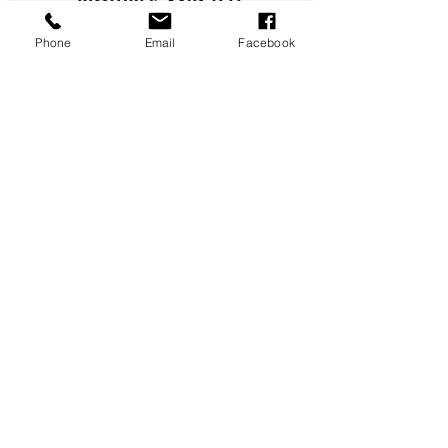
PICTURES AND TELL
US YOUR STORIES
Phone
Email
Facebook
ATTEND A QUARTERLY MEETING
LEARN FROM OUR