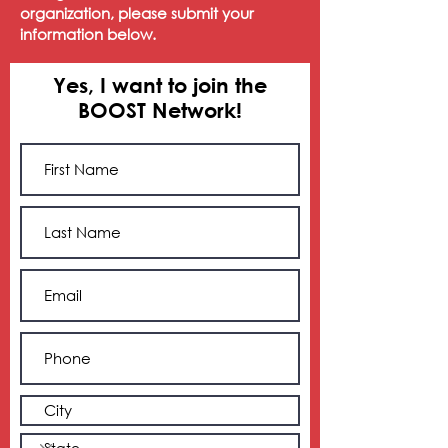
organization, please submit your
information below.
Yes, I want to join the
BOOST Network!