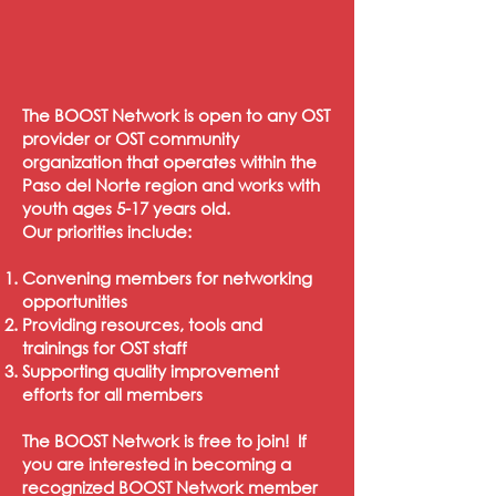
The BOOST Network is open to any OST
provider or OST community
organization that operates within the
Paso del Norte region and works with
youth ages 5-17 years old.
Our priorities include:
Convening members for networking
opportunities
Providing resources, tools and
trainings for OST staff
Supporting quality improvement
efforts for all members
The BOOST Network is free to join! If
you are interested in becoming a
recognized BOOST Network member