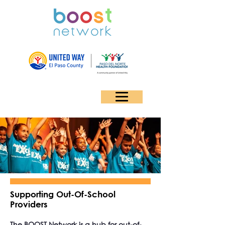
Supporting Out-Of-School
Providers
The BOOST Network is a hub for out-of-