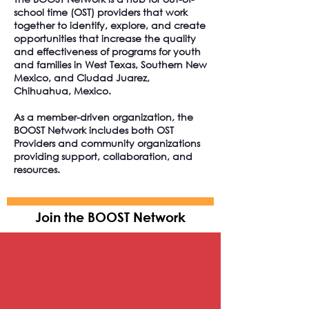
school time (OST) providers that work
together to identify, explore, and create
opportunities that increase the quality
and effectiveness of programs for youth
and families in West Texas, Southern New
Mexico, and Ciudad Juarez,
Chihuahua, Mexico.
As a member-driven organization, the
BOOST Network includes both OST
Providers and community organizations
providing support, collaboration, and
resources.
Join the BOOST Network