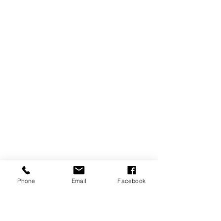
Phone
Email
Facebook