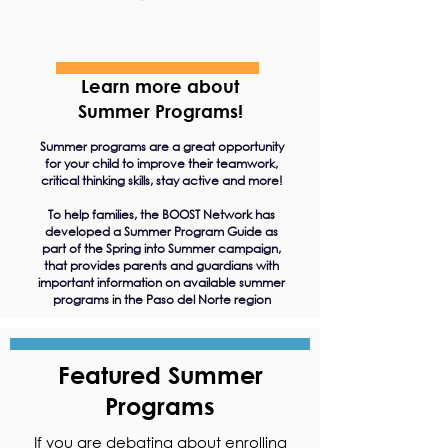
Learn more about
Summer Programs!
Summer programs are a great opportunity
for your child to improve their teamwork,
critical thinking skills, stay active and more!
To help families, the BOOST Network has
developed a Summer Program Guide as
part of the Spring into Summer campaign,
that provides parents and guardians with
important information on available summer
programs in the Paso del Norte region
Featured Summer
Programs
If you are debating about enrolling