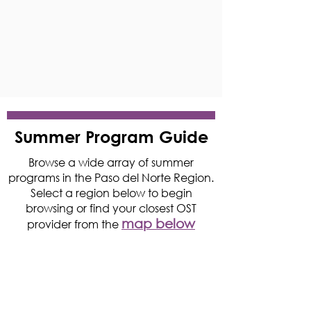
Summer Program Guide
Browse a wide array of summer
programs in the Paso del Norte Region.
Select a region below to begin
browsing or find your closest OST
map below
provider from the