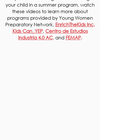
your
child in a summer program, watch
these videos to learn more about
programs provided by Young Women
Preparatory Network,
EnrichTheKids Inc
,
Kids Can_YEP
,
Centro de Estudios
Industria 4.0 AC
, and
FEMAP
.