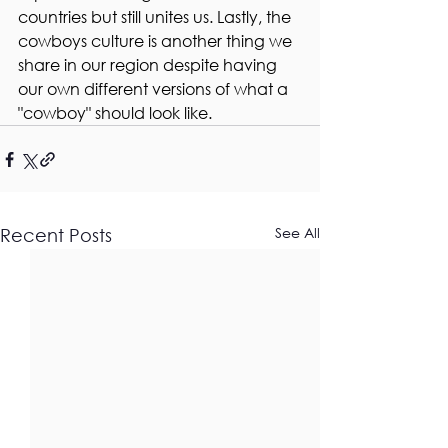
countries but still unites us. Lastly, the 
cowboys culture is another thing we 
share in our region despite having 
our own different versions of what a 
"cowboy" should look like. 
See All
Recent Posts