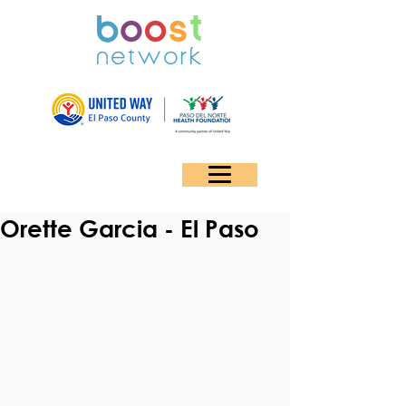
Orette Garcia - El Paso