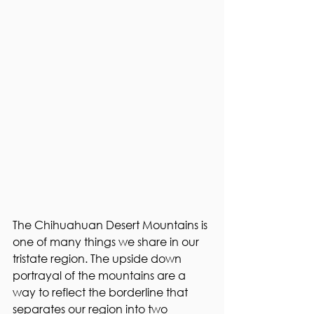
The Chihuahuan Desert Mountains is 
one of many things we share in our 
tristate region. The upside down 
portrayal of the mountains are a 
way to reflect the borderline that 
separates our region into two 