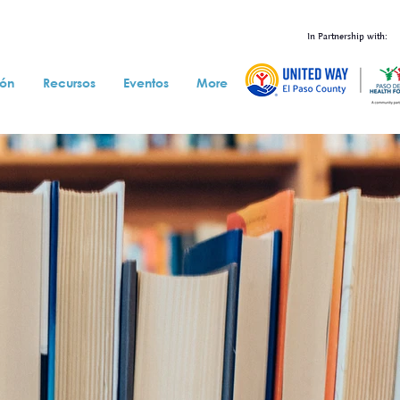
In Partnership with:
ión
Recursos
Eventos
More