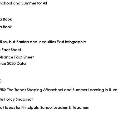
chool and Summer for All
a Book
a Book
ise, but Barriers and Inequities Exist Infographic
e Fact Sheet
lliance Fact Sheet
ance 2020 Data
o
: The Trends Shaping Afterschool and Summer Learning in Rura
te Policy Snapshot
t Ideas for Principals, School Leaders & Teachers