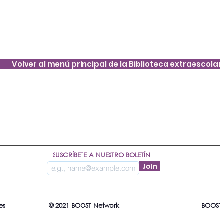
Volver al menú principal de la Biblioteca extraescola
SUSCRÍBETE A NUESTRO BOLETÍN
Join
es
© 2021 BOOST Network
BOOST