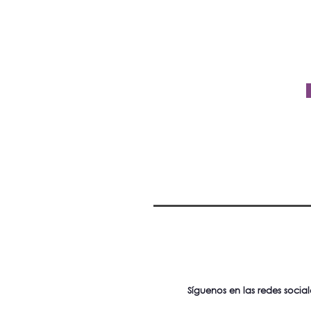
Síguenos en las redes social