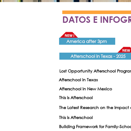
DATOS E INFOG
America after 3pm
Afterschool in Texas - 2025
Lost Opportunity Afterschool Progr
Afterschool in Texas
Afterschool in New Mexico
This is Afterschool
The Latest Research on the Impact
This is Afterschool
Building Framework for Family-Schoo