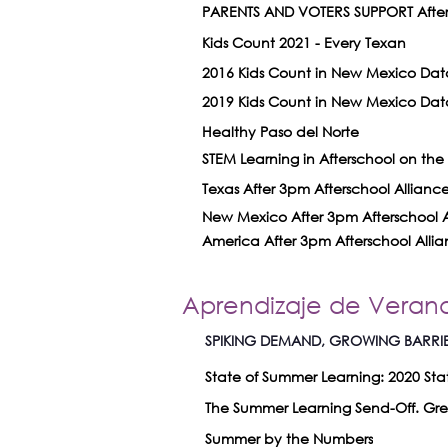
PARENTS AND VOTERS SUPPORT Afters
Kids Count 2021 - Every Texan
2016 Kids Count in New Mexico Dat
2019 Kids Count in New Mexico Dat
Healthy Paso del Norte
STEM Learning in Afterschool on the R
Texas After 3pm Afterschool Allianc
New Mexico After 3pm Afterschool A
America After 3pm Afterschool Alli
Aprendizaje de Veran
SPIKING DEMAND, GROWING BARRIERS
State of Summer Learning: 2020 Sta
The Summer Learning Send-Off. Grea
Summer by the Numbers