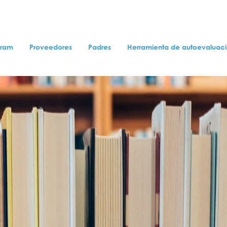
gram
Proveedores
Padres
Herramienta de autoevaluac