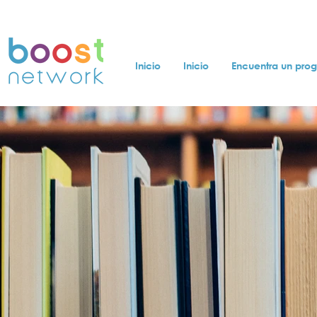
Inicio
Inicio
Encuentra un pro