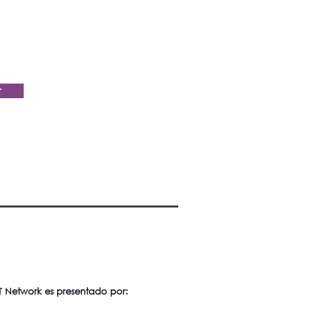
r
 Network es presentado por: