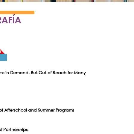
RAFÍA
ams in Demand, But Out of Reach for Many
 of Afterschool and Summer Programs
l Partnerships