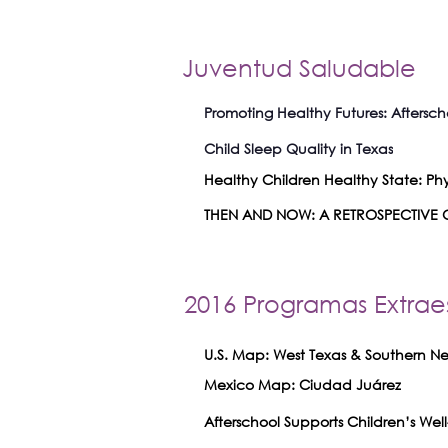
Juventud Saludable
Promoting Healthy Futures: Aftersch
Child Sleep Quality in Texas
Healthy Children Healthy State: Phys
THEN AND NOW: A RETROSPECTIVE O
2016 Programas Extrae
U.S. Map: West Texas & Southern 
Mexico Map: Ciudad Juárez
Afterschool Supports Children’s W