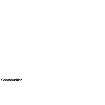
l Communities