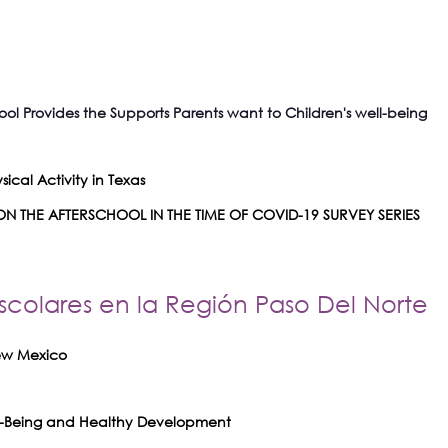
ool Provides the Supports Parents want to Children's well-being
ical Activity in Texas
N THE AFTERSCHOOL IN THE TIME OF COVID-19 SURVEY SERIES
scolares en la Región Paso Del Norte
New Mexico
ell-Being and Healthy Development