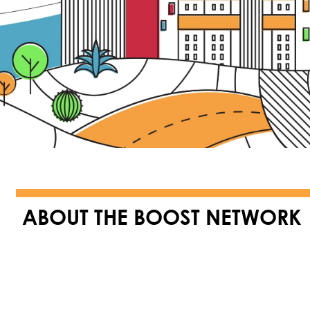
ABOUT THE BOOST NETWORK