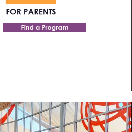
FOR PARENTS
Find a Program