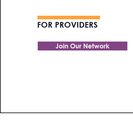
FOR PROVIDERS
Join Our Network