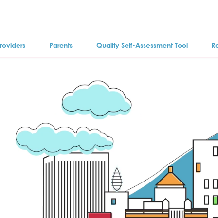
roviders
Parents
Quality Self-Assessment Tool
R