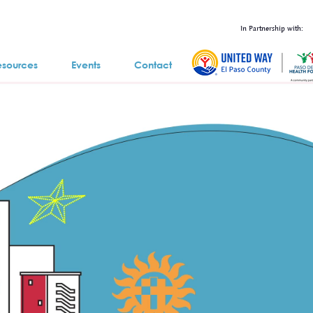
In Partnership with:
esources
Events
Contact