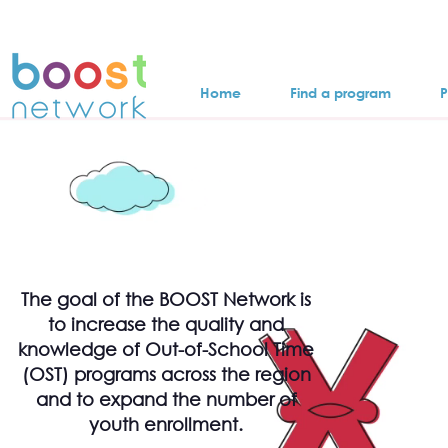
Home
Find a program
P
The goal of the BOOST Network is
to increase the quality and
knowledge of Out-of-School Time
(OST) programs across the region
and to expand the number of
youth enrollment.